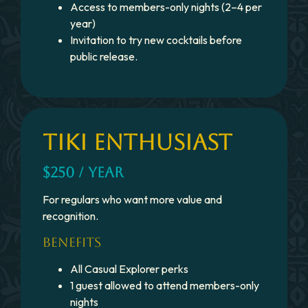
Access to members-only nights (2–4 per
year)
Invitation to try new cocktails before
public release.
TIKI ENTHUSIAST
$250 / YEAR
For regulars who want more value and
recognition.
BENEFITS
All Casual Explorer perks
1 guest allowed to attend members-only
nights