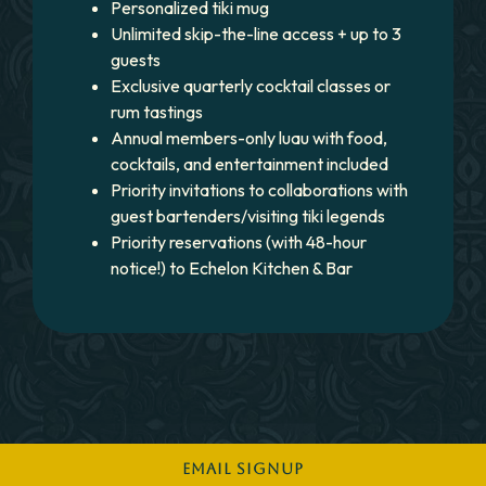
Personalized tiki mug
Unlimited skip-the-line access + up to 3
guests
Exclusive quarterly cocktail classes or
rum tastings
Annual members-only luau with food,
cocktails, and entertainment included
Priority invitations to collaborations with
guest bartenders/visiting tiki legends
Priority reservations (with 48-hour
notice!) to Echelon Kitchen & Bar
EMAIL SIGNUP