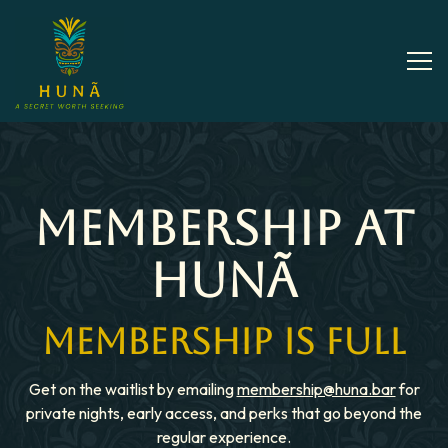
Tog
Main content starts here, tab to start navigating
MEMBERSHIP AT
HUNÃ
MEMBERSHIP IS FULL
Get on the waitlist by emailing
membership@huna.bar
for
private nights, early access, and perks that go beyond the
regular experience.