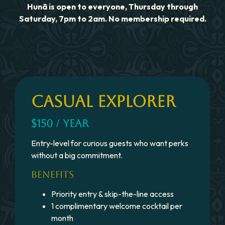
Hunã is open to everyone, Thursday through
Saturday, 7pm to 2am. No membership required.
CASUAL EXPLORER
$150 / YEAR
Entry-level for curious guests who want perks
without a big commitment.
BENEFITS
Priority entry & skip-the-line access
1 complimentary welcome cocktail per
month