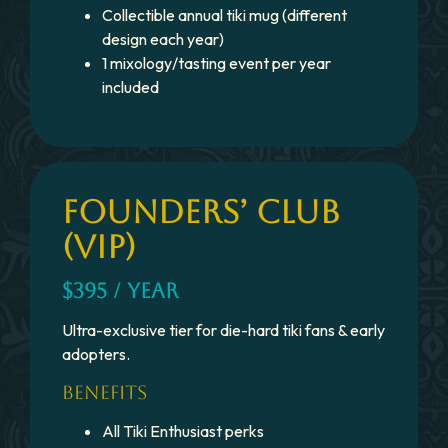
Collectible annual tiki mug (different
design each year)
1 mixology/tasting event per year
included
FOUNDERS’ CLUB
(VIP)
$395 / YEAR
Ultra-exclusive tier for die-hard tiki fans & early
adopters.
BENEFITS
All Tiki Enthusiast perks