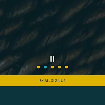
Slide 2 of 5
EMAIL SIGNUP